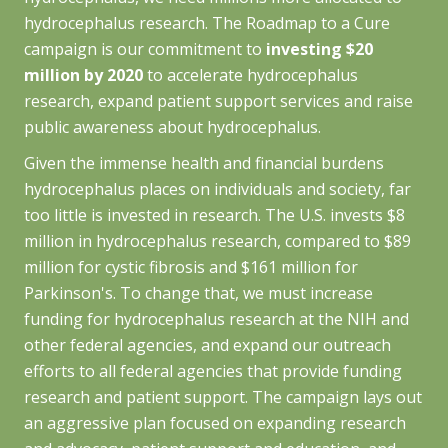
hydrocephalus research. The
Roadmap to a Cure
campaign is our commitment to
investing $20
million by 2020
to accelerate hydrocephalus
research, expand patient support services and raise
public awareness about hydrocephalus.
Given the immense health and financial burdens
hydrocephalus places on individuals and society, far
too little is invested in research. The U.S. invests $8
million in hydrocephalus research, compared to $89
million for cystic fibrosis and $161 million for
Parkinson's. To change that, we must increase
funding for hydrocephalus research at the NIH and
other federal agencies, and expand our outreach
efforts to all federal agencies that provide funding
research and patient support. The campaign lays out
an aggressive plan focused on expanding research