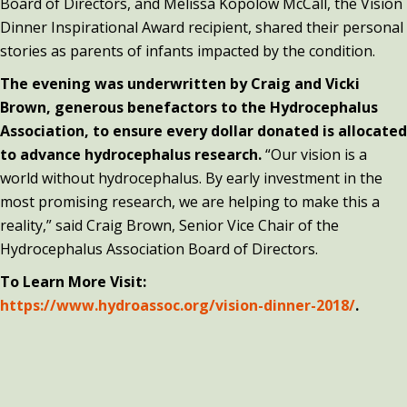
Board of Directors, and Melissa Kopolow McCall, the Vision
Dinner Inspirational Award recipient, shared their personal
stories as parents of infants impacted by the condition.
The evening was underwritten by Craig and Vicki
Brown, generous benefactors to the Hydrocephalus
Association, to ensure every dollar donated is allocated
to advance hydrocephalus research.
“Our vision is a
world without hydrocephalus. By early investment in the
most promising research, we are helping to make this a
reality,” said Craig Brown, Senior Vice Chair of the
Hydrocephalus Association Board of Directors.
To Learn More Visit:
https://www.hydroassoc.org/vision-dinner-2018/
.