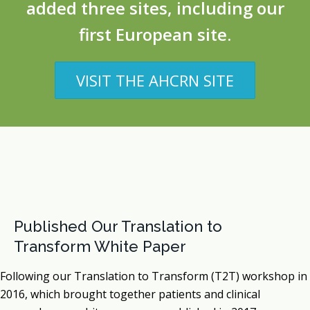
added three sites, including our
first European site.
VISIT THE AHCRN SITE
Published Our Translation to
Transform White Paper
Following our Translation to Transform (T2T) workshop in
2016, which brought together patients and clinical