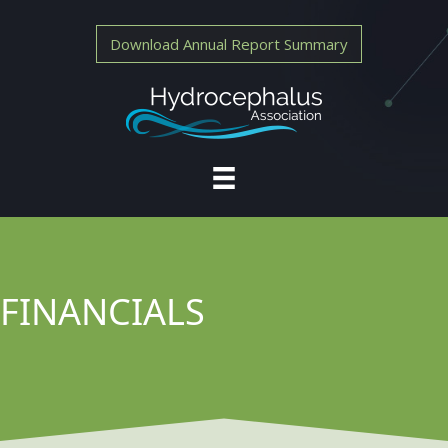
Download Annual Report Summary
FINANCIALS