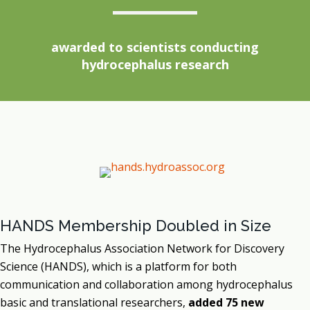
awarded to scientists conducting
hydrocephalus research
HANDS Membership Doubled in Size
The Hydrocephalus Association Network for Discovery
Science (HANDS), which is a platform for both
communication and collaboration among hydrocephalus
basic and translational researchers,
added 75 new