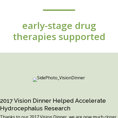
early-stage drug
therapies supported
2017 Vision Dinner Helped Accelerate
Hydrocephalus Research
Thanks to our 2017 Vision Dinner, we are now much closer