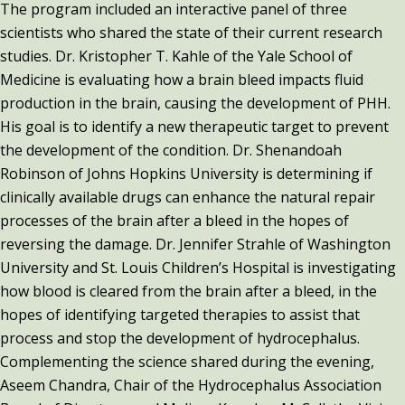
The program included an interactive panel of three
scientists who shared the state of their current research
studies. Dr. Kristopher T. Kahle of the Yale School of
Medicine is evaluating how a brain bleed impacts fluid
production in the brain, causing the development of PHH.
His goal is to identify a new therapeutic target to prevent
the development of the condition. Dr. Shenandoah
Robinson of Johns Hopkins University is determining if
clinically available drugs can enhance the natural repair
processes of the brain after a bleed in the hopes of
reversing the damage. Dr. Jennifer Strahle of Washington
University and St. Louis Children’s Hospital is investigating
how blood is cleared from the brain after a bleed, in the
hopes of identifying targeted therapies to assist that
process and stop the development of hydrocephalus.
Complementing the science shared during the evening,
Aseem Chandra, Chair of the Hydrocephalus Association