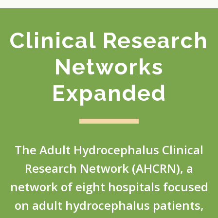
Clinical Research
Networks
Expanded
The Adult Hydrocephalus Clinical
Research Network (AHCRN), a
network of eight hospitals focused
on adult hydrocephalus patients,