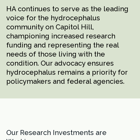
HA continues to serve as the leading
voice for the hydrocephalus
community on Capitol Hill,
championing increased research
funding and representing the real
needs of those living with the
condition. Our advocacy ensures
hydrocephalus remains a priority for
policymakers and federal agencies.
Our Research Investments are