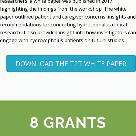
researchers, a white paper was published in 2017
highlighting the findings from the workshop. The white
paper outlined patient and caregiver concerns, insights and
recommendations for conducting hydrocephalus clinical
research. It also provided insight into how investigators can
engage with hydrocephalus patients on future studies.
DOWNLOAD THE T2T WHITE PAPER
8 GRANTS