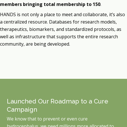
members bringing total membership to 150
.
HANDS is not only a place to meet and collaborate, it’s also
a centralized resource. Databases for research models,
therapeutics, biomarkers, and standardized protocols, as
well as infrastructure that supports the entire research
community, are being developed.
Launched Our Roadmap to a Cure
Campaign
We know that to prevent or even cure
hydrocephalus, we need millions more allocated to