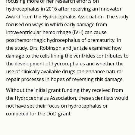
focusing more of her research efforts on
hydrocephalus in 2016 after receiving an Innovator
Award from the Hydrocephalus Association. The study
focused on ways in which early damage from
intraventricular hemorrhage (IVH) can cause
posthemorrhagic hydrocephalus of prematurity. In
the study, Drs. Robinson and Jantzie examined how
damage to the cells lining the ventricles contributes to
the development of hydrocephalus and whether the
use of clinically available drugs can enhance natural
repair processes in hopes of reversing this damage.
Without the initial grant funding they received from
the Hydrocephalus Association, these scientists would
not have set their focus on hydrocephalus or
competed for the DoD grant.