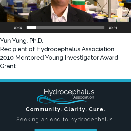
00:00
00:24
Yun Yung, Ph.D,
Recipient of Hydrocephalus Association
2010 Mentored Young Investigator Award
Grant
Community. Clarity. Cure.
Seeking an end to hydrocephalus.