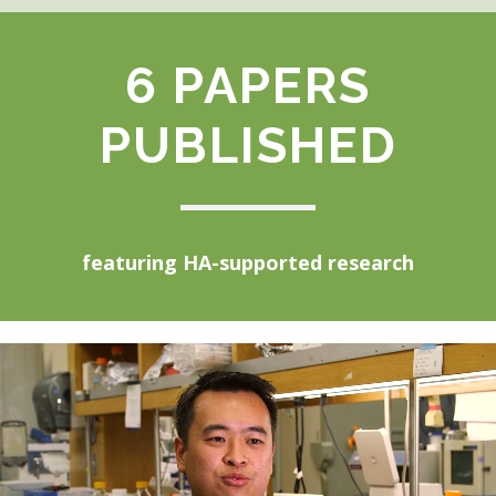
6 PAPERS
PUBLISHED
featuring HA-supported research
Video
Player