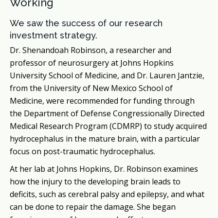
Working
We saw the success of our research
investment strategy.
Dr. Shenandoah Robinson, a researcher and
professor of neurosurgery at Johns Hopkins
University School of Medicine, and Dr. Lauren Jantzie,
from the University of New Mexico School of
Medicine, were recommended for funding through
the Department of Defense Congressionally Directed
Medical Research Program (CDMRP) to study acquired
hydrocephalus in the mature brain, with a particular
focus on post-traumatic hydrocephalus.
At her lab at Johns Hopkins, Dr. Robinson examines
how the injury to the developing brain leads to
deficits, such as cerebral palsy and epilepsy, and what
can be done to repair the damage. She began