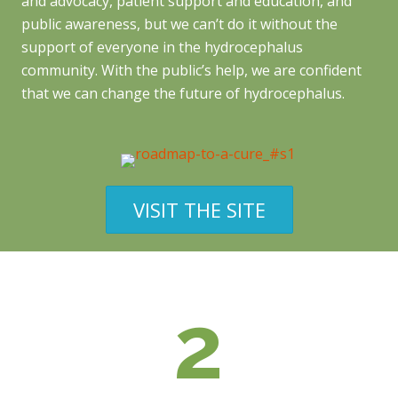
and advocacy, patient support and education, and
public awareness, but we can’t do it without the
support of everyone in the hydrocephalus
community. With the public’s help, we are confident
that we can change the future of hydrocephalus.
VISIT THE SITE
2