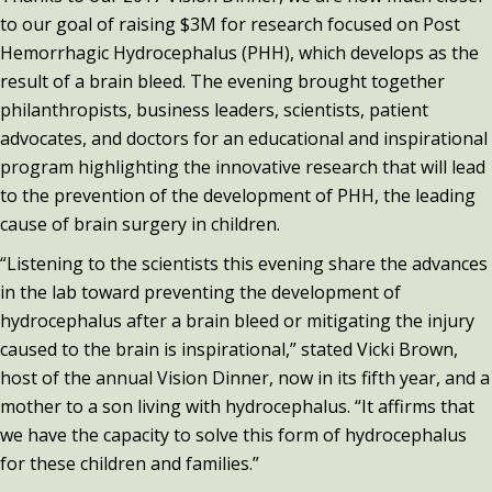
to our goal of raising $3M for research focused on Post
Hemorrhagic Hydrocephalus (PHH), which develops as the
result of a brain bleed. The evening brought together
philanthropists, business leaders, scientists, patient
advocates, and doctors for an educational and inspirational
program highlighting the innovative research that will lead
to the prevention of the development of PHH, the leading
cause of brain surgery in children.
“Listening to the scientists this evening share the advances
in the lab toward preventing the development of
hydrocephalus after a brain bleed or mitigating the injury
caused to the brain is inspirational,” stated Vicki Brown,
host of the annual Vision Dinner, now in its fifth year, and a
mother to a son living with hydrocephalus. “It affirms that
we have the capacity to solve this form of hydrocephalus
for these children and families.”